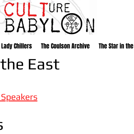
 Lady Chillers
The Coulson Archive
The Star in the
 the East
e
Speakers
s