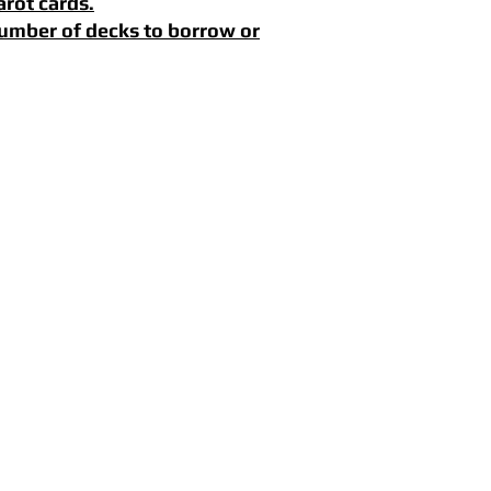
arot cards.
 number of decks to borrow or