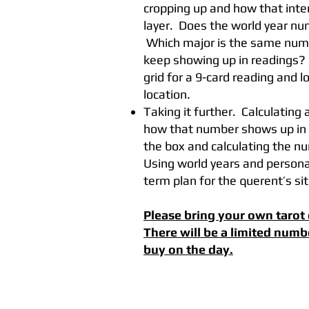
cropping up and how that inte
layer. Does the world year n
Which major is the same num
keep showing up in readings? 
grid for a 9-card reading and l
location.
Taking it further. Calculating a
how that number shows up in a
the box and calculating the n
Using world years and personal
term plan for the querent’s si
Please bring your own tarot 
There will be a limited numb
buy on the day.