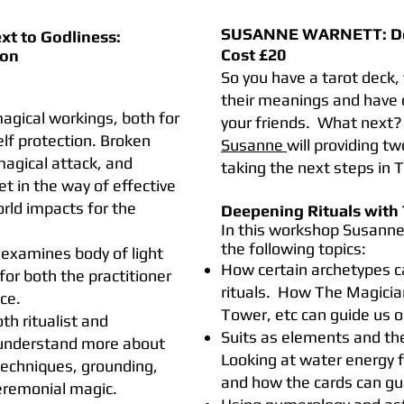
SUSANNE WARNETT:
D
ext to Godliness:
​Cost £20
ion
So you have a tarot deck,
their meanings and have 
 magical workings, both for
your friends. What next?
lf protection. Broken
Susanne
will providing t
magical attack, and
taking the next steps in T
 in the way of effective
orld impacts for the
Deepening Rituals with 
In this workshop Susanne 
the following topics:
examines body of light
How certain archetypes ca
for both the practitioner
rituals. How The Magicia
ce.
Tower, etc can guide us on
h ritualist and
Suits as elements and th
l understand more about
Looking at water energy fo
 techniques, grounding,
and how the cards can gu
eremonial magic.