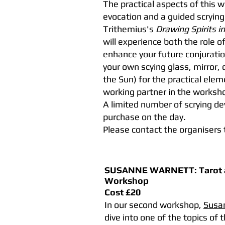
The practical aspects of this w
evocation and a guided scrying
Trithemius's
Drawing Spirits in
will experience both the role o
enhance your future conjuratio
your own scying glass, mirror, 
the Sun) for the practical elem
working partner in the worksh
A limited number of scrying dev
purchase on the day.
Please contact the organisers 
SUSANNE WARNETT:
Tarot
Workshop
Cost £20
In our second workshop,
Susa
dive into one of the topics of 