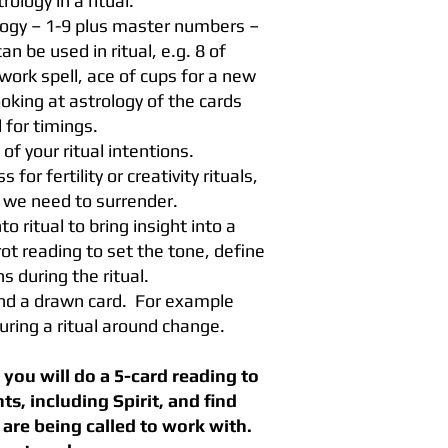
ology in a ritual.
logy – 1-9 plus master numbers –
 be used in ritual, e.g. 8 of
work spell, ace of cups for a new
king at astrology of the cards
 for timings.
 of your ritual intentions.
or fertility or creativity rituals,
we need to surrender.
to ritual to bring insight into a
ot reading to set the tone, define
s during the ritual.
und a drawn card. For example
uring a ritual around change.
you will do a 5-card reading to
s, including Spirit, and find
are being called to work with.