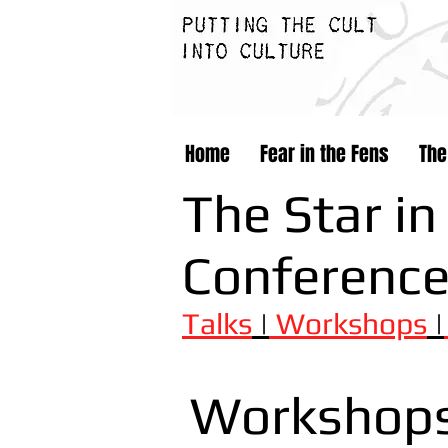
Home
Fear in the Fens
The
The Star in
Conferenc
Talks
|
Workshops
|
Workshop