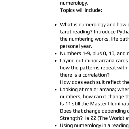
numerology.
Topics will include:
What is numerology and how c
tarot reading? Introduce Pyt
the numbering works, life pa
personal year.
Numbers 1-9, plus 0, 10, and
Laying out minor arcana cards
how the patterns repeat with
there is a correlation?
How does each suit reflect t
Looking at major arcana; whe
numbers, how can it change 
Is 11 still the Master Illumin
Does that change depending on
Strength? Is 22 (The World) st
Using numerology in a readin