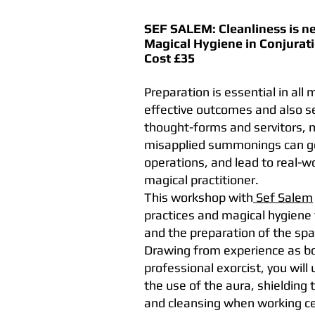
SEF SALEM:
Cleanliness is n
Magical Hygiene in Conjurat
Cost £35
Preparation is essential in all
effective outcomes and also se
thought-forms and servitors, 
misapplied summonings can get
operations, and lead to real-w
magical practitioner.
This workshop with
Sef Salem
practices and magical hygiene 
and the preparation of the spa
Drawing from experience as bot
professional exorcist, you wil
the use of the aura, shielding
and cleansing when working c