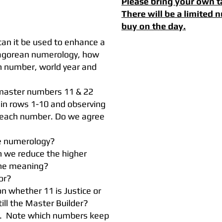
Please bring your own t
There will be a limited
buy on the day.
an it be used to enhance a
hagorean numerology, how
th number, world year and
 master numbers 11 & 22
 in rows 1-10 and observing
 each number. Do we agree
he numerology?
n we reduce the higher
the meaning?
ator?
 whether 11 is Justice or
ill the Master Builder?
g. Note which numbers keep