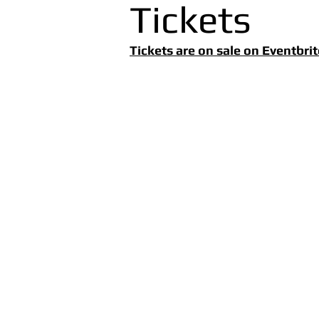
Tickets
Tickets are on sale on Eventbrit