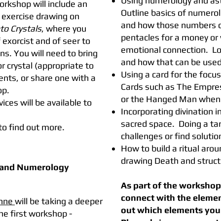
Using numerology and astr
orkshop will include an
Outline basics of numero
 exercise drawing on
and how those numbers can
to Crystals
, where you
pentacles for a money or 
f exorcist and of seer to
emotional connection. Loo
ns. You will need to bring
and how that can be used
or crystal (appropriate to
Using a card for the focus
ents, or share one with a
Cards such as The Empress f
op.
or the Hanged Man when 
ices will be available to
Incorporating divination in
sacred space. Doing a tar
to find out more.
challenges or find solution
How to build a ritual aro
drawing Death and struct
 and Numerology
As part of the workshop 
connect with the element
nne
will be taking a deeper
out which elements you 
the first workshop -