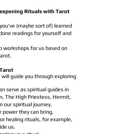
eepening Rituals with Tarot
 you've (maybe sort of) learned
done readings for yourself and
wo workshops for us based on
arot.
Tarot
will guide you through exploring
n serve as spiritual guides in
n, The High Priestess, Hermit,
 our spiritual journey.
e power they can bring.
r healing rituals, for example,
ide us.