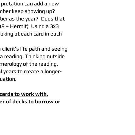
rpretation can add a new
umber keep showing up?
ber as the year? Does that
(9 – Hermit) Using a 3x3
ooking at each card in each
 client’s life path and seeing
 reading. Thinking outside
umerology of the reading.
 years to create a longer-
tuation.
cards to work with.
er of decks to borrow or